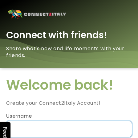
Connect with friends!
Share what's new and life moments with your
friends.
Welcome back!
Create your Connect2Italy Account!
Username