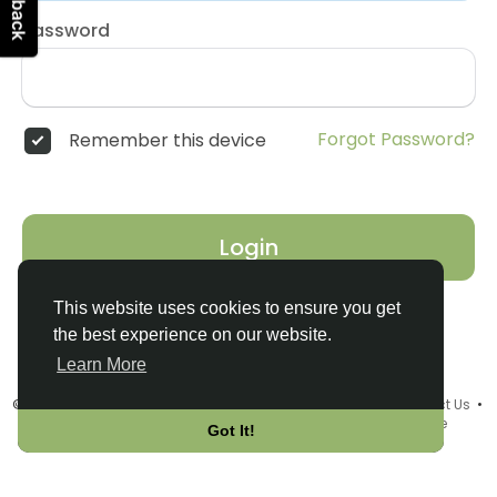
Password
Forgot Password?
Remember this device
Login
This website uses cookies to ensure you get
the best experience on our website.
Learn More
© 2026 Connect2Italy •
Terms of Use
•
Privacy Policy
•
Contact Us
•
About
•
Events
•
Add a Product or Service
•
Language
Got It!